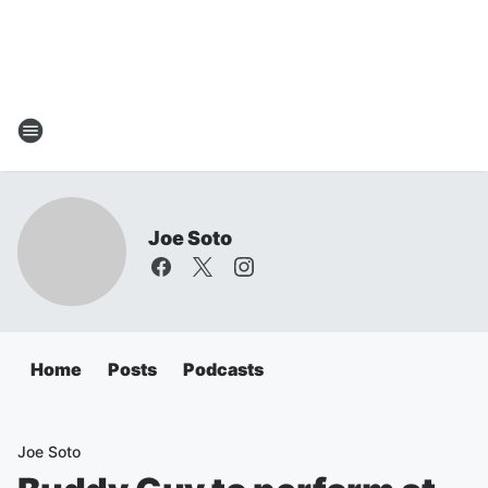
Joe Soto
Home
Posts
Podcasts
Joe Soto