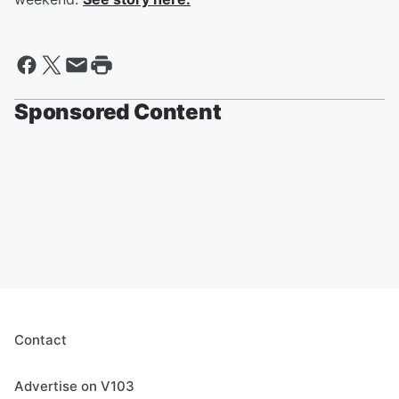
Sponsored Content
Contact
Advertise on V103