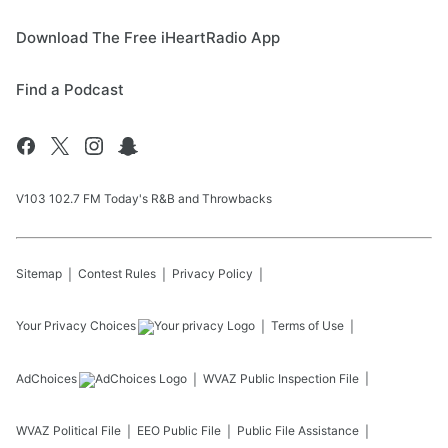
Download The Free iHeartRadio App
Find a Podcast
V103 102.7 FM Today's R&B and Throwbacks
Sitemap
Contest Rules
Privacy Policy
Your Privacy Choices
Terms of Use
AdChoices
WVAZ
Public Inspection File
WVAZ
Political File
EEO Public File
Public File Assistance