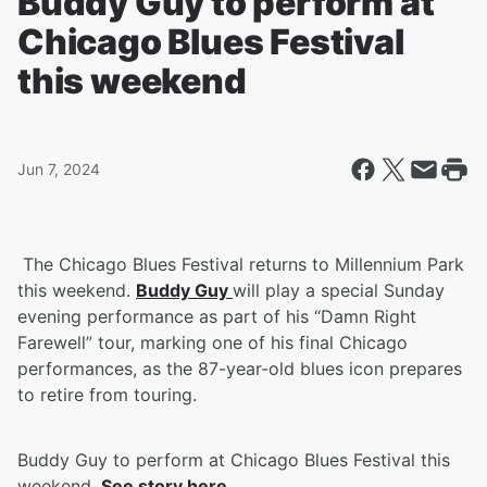
Buddy Guy to perform at
Chicago Blues Festival
this weekend
Jun 7, 2024
The Chicago Blues Festival returns to Millennium Park
this weekend.
Buddy Guy
will play a special Sunday
evening performance as part of his “Damn Right
Farewell” tour, marking one of his final Chicago
performances, as the 87-year-old blues icon prepares
to retire from touring.
Buddy Guy to perform at Chicago Blues Festival this
weekend.
See story here.