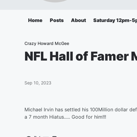
Home
Posts
About
Saturday 12pm-5
Crazy Howard McGee
NFL Hall of Famer 
Sep 10, 2023
Michael Irvin has settled his 100Million dollar d
a 7 month Hiatus..... Good for him!!!