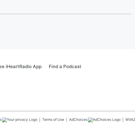
ee iHeartRadio App
Find a Podcast
s
Terms of Use
AdChoices
WVA