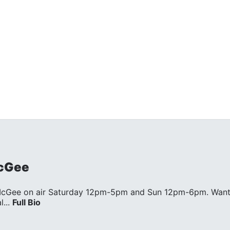
cGee
McGee on air Saturday 12pm-5pm and Sun 12pm-6pm. Wan
...
Full Bio