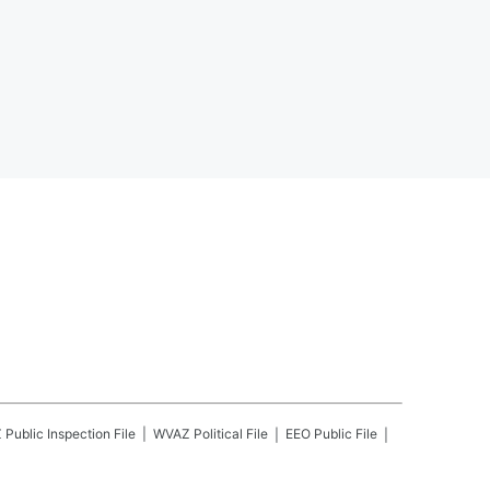
Z
Public Inspection File
WVAZ
Political File
EEO Public File