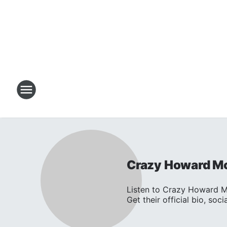
Crazy Howard M
Listen to Crazy Howard 
Get their official bio, social