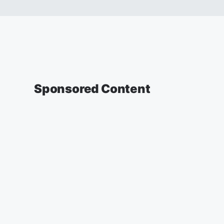
Sponsored Content