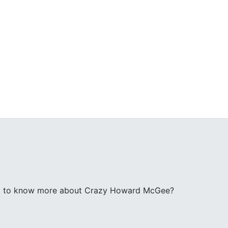
t to know more about Crazy Howard McGee?