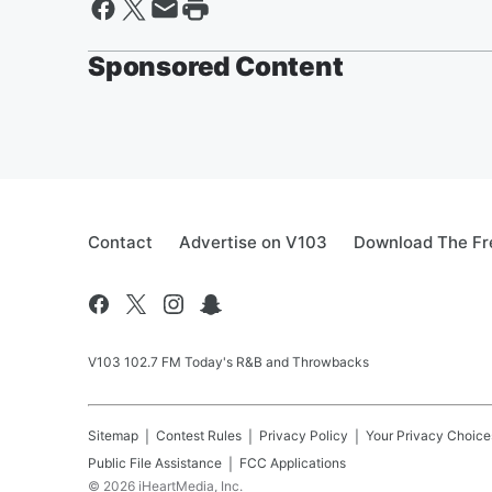
Sponsored Content
Contact
Advertise on V103
Download The Fr
V103 102.7 FM Today's R&B and Throwbacks
Sitemap
Contest Rules
Privacy Policy
Your Privacy Choice
Public File Assistance
FCC Applications
©
2026
iHeartMedia, Inc.