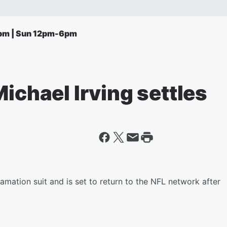
pm | Sun 12pm-6pm
Michael Irving settles
efamation suit and is set to return to the NFL network after